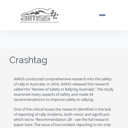
Toggle navi
Crashtag
AIMSS conducted comprehensive research into the safety
of rally in Australia. In 2016, AIMSS released this research
called the "Review of Safety in Rallying Australia". The study
examined many aspects of safety and made 34
recommendations to improve safety in rallying.
One of the critical issues the research identified is the lack
of reporting of rally incidents, both minor and significant,
which led to 'Recommendation 28' - see the full research
paper here. The issue of low incident reporting is not only