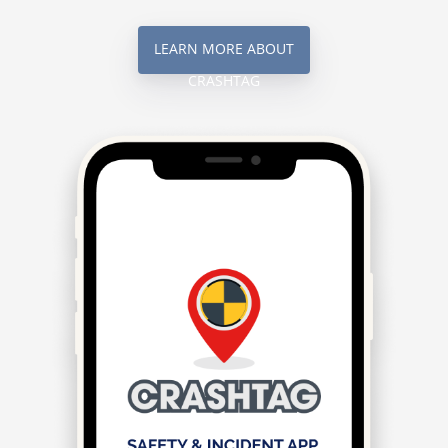
LEARN MORE ABOUT
CRASHTAG