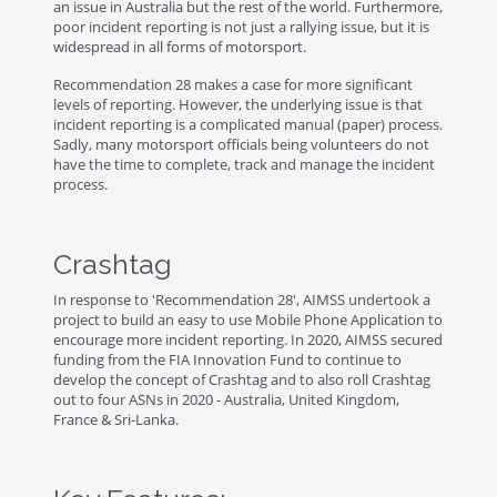
an issue in Australia but the rest of the world. Furthermore,
poor incident reporting is not just a rallying issue, but it is
widespread in all forms of motorsport.
Recommendation 28 makes a case for more significant
levels of reporting. However, the underlying issue is that
incident reporting is a complicated manual (paper) process.
Sadly, many motorsport officials being volunteers do not
have the time to complete, track and manage the incident
process.
Crashtag
In response to 'Recommendation 28', AIMSS undertook a
project to build an easy to use Mobile Phone Application to
encourage more incident reporting. In 2020, AIMSS secured
funding from the FIA Innovation Fund to continue to
develop the concept of Crashtag and to also roll Crashtag
out to four ASNs in 2020 - Australia, United Kingdom,
France & Sri-Lanka.