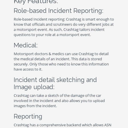
Key Features:
Role-based Incident Reporting:
Role-based Incident reporting: Crashtag is smart enough to
know that officials and scrutineers do very different jobs at
a motorsport event. As such, Crashtag tailors incident
questions to your role at a motorsport event.
Medical:
Motorsport doctors & medics can use Crashtag to detail
the medical details of an incident. This data is stored
securely. Only those who need to know this information
have access to it.
Incident detail sketching and
Image upload:
Crashtag can take a sketch of the damage of the car
involved in the incident and also allows you to upload
images from the incident.
Reporting
Crashtag has a comprehensive backend which allows ASN