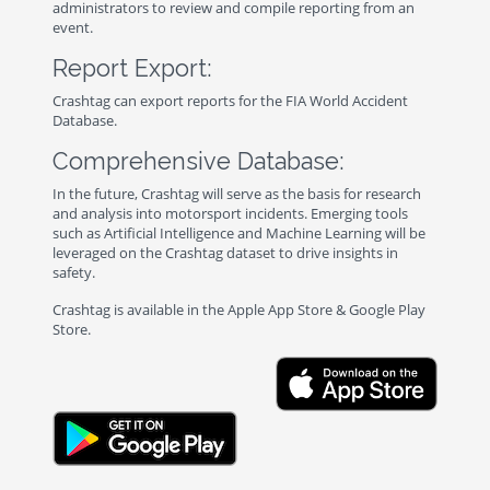
administrators to review and compile reporting from an
event.
Report Export:
Crashtag can export reports for the FIA World Accident
Database.
Comprehensive Database:
In the future, Crashtag will serve as the basis for research
and analysis into motorsport incidents. Emerging tools
such as Artificial Intelligence and Machine Learning will be
leveraged on the Crashtag dataset to drive insights in
safety.
Crashtag is available in the Apple App Store & Google Play
Store.