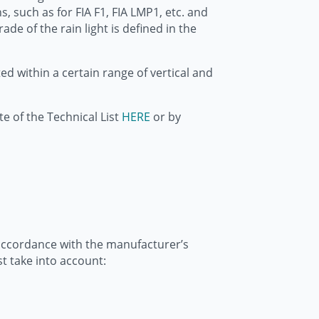
s, such as for FIA F1, FIA LMP1, etc. and
ade of the rain light is defined in the
d within a certain range of vertical and
te of the Technical List
HERE
or by
in accordance with the manufacturer’s
t take into account: