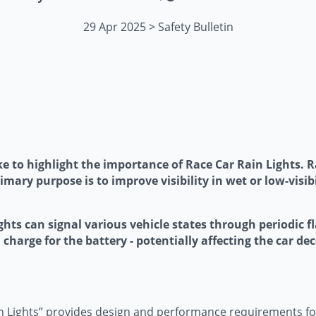
29 Apr 2025 > Safety Bulletin
ke to highlight the importance of Race Car Rain Lights. Ra
rimary purpose is to improve visibility in wet or low-visib
ights can signal various vehicle states through periodic 
 charge for the battery - potentially affecting the car dec
 Lights” provides design and performance requirements for 