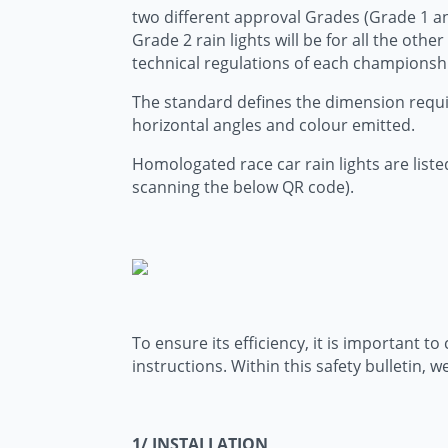
two different approval Grades (Grade 1 and 
Grade 2 rain lights will be for all the othe
technical regulations of each championsh
The standard defines the dimension require
horizontal angles and colour emitted.
Homologated race car rain lights are listed
scanning the below QR code).
To ensure its efficiency, it is important 
instructions. Within this safety bulletin,
1/ INSTALLATION