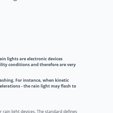
in lights are electronic devices
ility conditions and therefore are very
flashing. For instance, when kinetic
elerations - the rain light may flash to
rain light devices. The standard defines