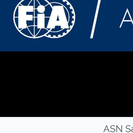
ASN Sa