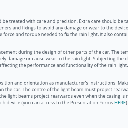
d be treated with care and precision. Extra care should be take
eners and fixings to avoid any damage or wear to the devic
rce and torque needed to fix the rain light. It also contai
t placement during the design of other parts of the car. The
vely damage or cause wear to the rain light. Subjecting the 
ting the performance and functionality of the rain light. 
sition and orientation as manufacturer’s instructions. Make s
 on the car. The centre of the light beam must project rear
o the light beams project rearwards even when the casing is 
ach device (you can access to the Presentation Forms
HERE
)