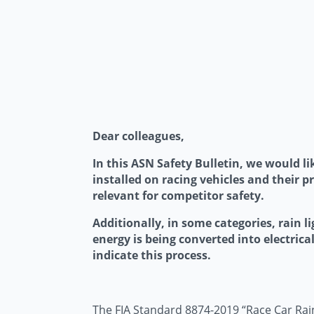
Dear colleagues,
In this ASN Safety Bulletin, we would li
installed on racing vehicles and their p
relevant for competitor safety.
Additionally, in some categories, rain l
energy is being converted into electrical
indicate this process.
The FIA Standard 8874-2019 “Race Car Rain