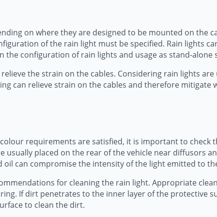
ending on where they are designed to be mounted on the car.
figuration of the rain light must be specified. Rain lights 
n the configuration of rain lights and usage as stand-alone s
relieve the strain on the cables. Considering rain lights are 
ing can relieve strain on the cables and therefore mitigate
colour requirements are satisfied, it is important to check th
 are usually placed on the rear of the vehicle near diffusors
nd oil can compromise the intensity of the light emitted to th
commendations for cleaning the rain light. Appropriate cle
ring. If dirt penetrates to the inner layer of the protective
rface to clean the dirt.