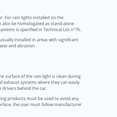
 For rain lights installed on the
can also be homologated as stand-alone
ystems is specified in Technical List n°76.
usually installed in areas with significant
 wear and abrasion.
e surface of the rain light is clean during
 and exhaust systems where they can easily
e drivers behind the car.
aning products must be used to avoid any
 surface, the user must follow manufacturer