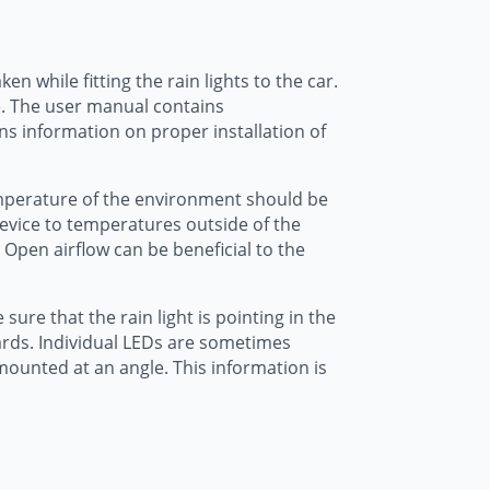
n while fitting the rain lights to the car.
e. The user manual contains
ns information on proper installation of
 temperature of the environment should be
device to temperatures outside of the
Open airflow can be beneficial to the
ure that the rain light is pointing in the
wards. Individual LEDs are sometimes
mounted at an angle. This information is
.