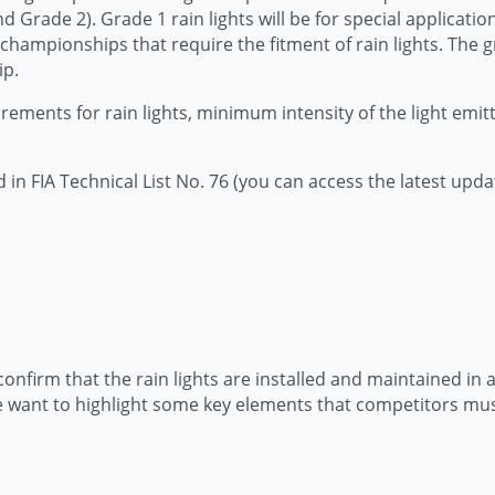
Grade 2). Grade 1 rain lights will be for special application
r championships that require the fitment of rain lights. The gr
ip.
ments for rain lights, minimum intensity of the light emitte
 in FIA Technical List No. 76 (you can access the latest upda
to confirm that the rain lights are installed and maintained 
 we want to highlight some key elements that competitors mus