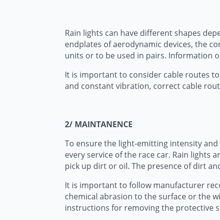
Rain lights can have different shapes dep
endplates of aerodynamic devices, the con
units or to be used in pairs. Information o
It is important to consider cable routes to 
and constant vibration, correct cable rout
2/ MAINTANENCE
To ensure the light-emitting intensity and 
every service of the race car. Rain lights
pick up dirt or oil. The presence of dirt a
It is important to follow manufacturer re
chemical abrasion to the surface or the wi
instructions for removing the protective su