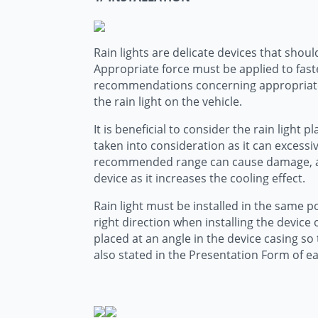
Rain lights are delicate devices that shoul
Appropriate force must be applied to fast
recommendations concerning appropriate fo
the rain light on the vehicle.
It is beneficial to consider the rain ligh
taken into consideration as it can excessi
recommended range can cause damage, affec
device as it increases the cooling effect.
Rain light must be installed in the same po
right direction when installing the device
placed at an angle in the device casing s
also stated in the Presentation Form of e