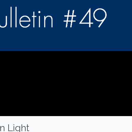
n Light