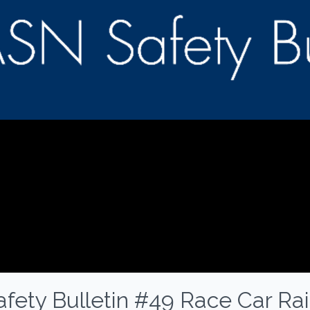
fety Bulletin #49 Race Car Rai