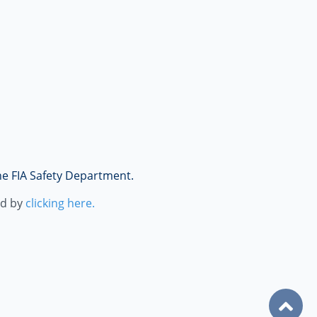
the FIA Safety Department.
ad by
clicking here.