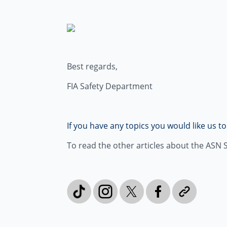
Best regards,
FIA Safety Department
If you have any topics you would like us t
To read the other articles about the ASN Sa