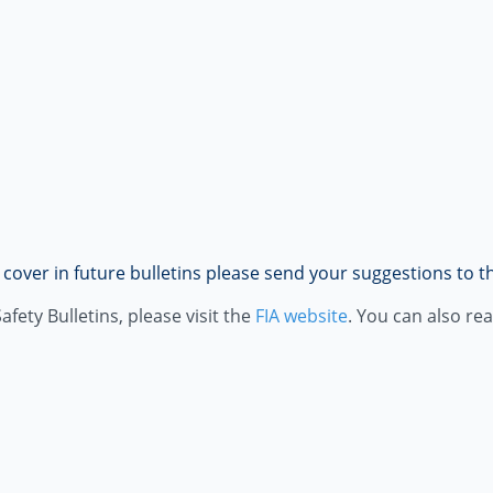
o cover in future bulletins please send your suggestions to 
fety Bulletins, please visit the
FIA website
. You can also re